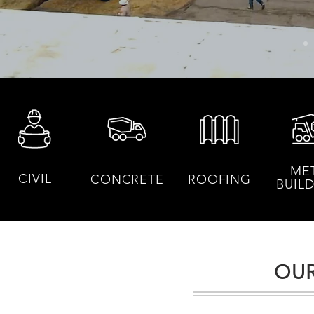
ME
CIVIL
CONCRETE
ROOFING
BUIL
OUR