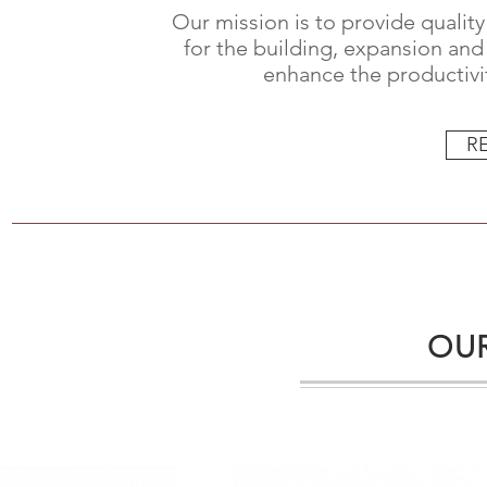
Our mission is to provide quality
for the building, expansion and 
enhance the productivit
R
OUR