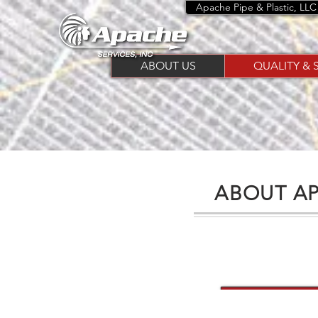
Apache Pipe & Plastic, LLC
ABOUT US
QUALITY & 
ABOUT AP
Your Nee