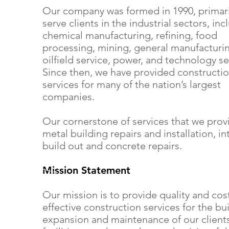
Our company was formed in 1990, primari
serve clients in the industrial sectors, inc
chemical manufacturing, refining, food
processing, mining, general manufacturi
oilfield service, power, and technology se
Since then, we have provided constructi
services for many of the nation’s largest
companies.
Our cornerstone of services that we prov
metal building repairs and installation, in
build out and concrete repairs.
Mission Statement
Our mission is to provide quality and cos
effective construction services for the bu
expansion and maintenance of our clients