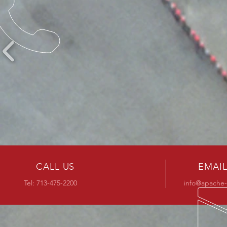
CALL US
EMAIL
Tel:
713-475-2200
info@apache-