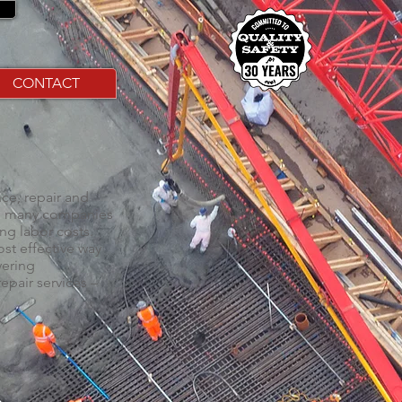
CONTACT
ce, repair and
nt, many companies
ng labor costs.
st effective way
vering
epair services –