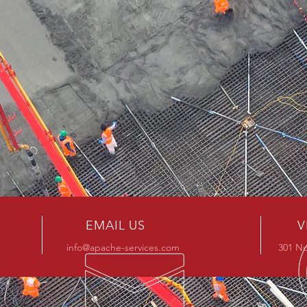
EMAIL US
V
info@apache-services.com
301 No