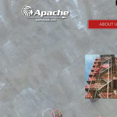
ABOUT U