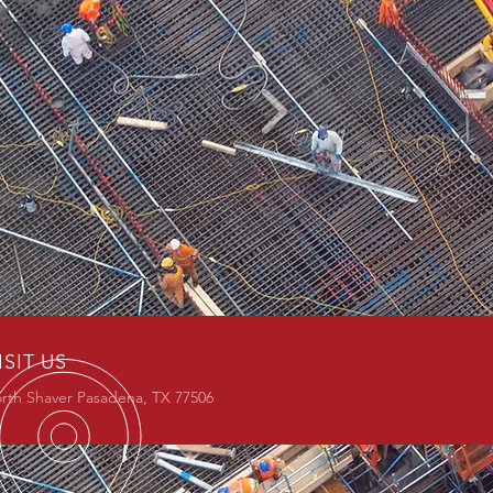
ISIT US
rth Shaver Pasadena, TX 77506