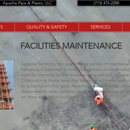
Apache Pipe & Plastic, LLC
(713) 475-2200
S
QUALITY & SAFETY
SERVICES
FACILITIES MAINTENANCE
Apache Services, Inc. performs a variety of maintenan
turnaround services. In today’s business environme
want to improve facility maintenance without increasi
Outsourcing these tasks has become a proven and co
to accomplish this goal. Apache is dedicated to deli
dependable, safe, reliable, quality maintenance and r
on time and within budget.