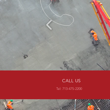
CALL US
Tel:
713-475-2200